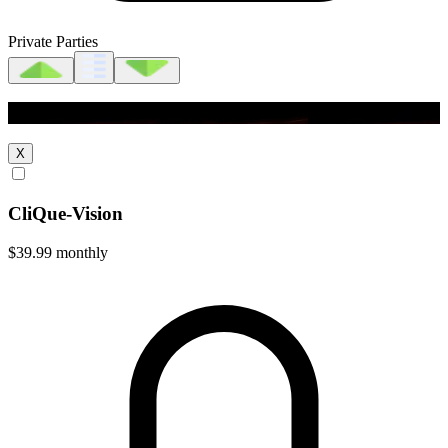
Private Parties
CliQue-Vision
X
CliQue-Vision
$39.99
monthly