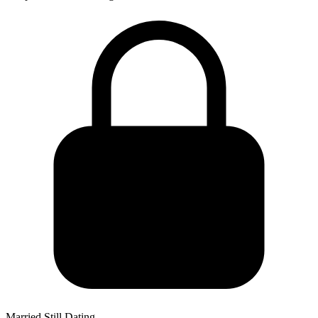
Married Still Dating