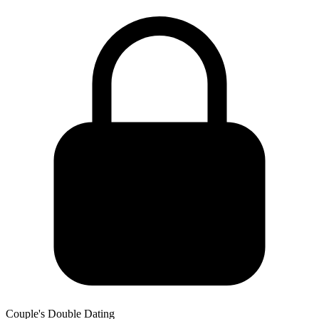
Couple's Double Dating