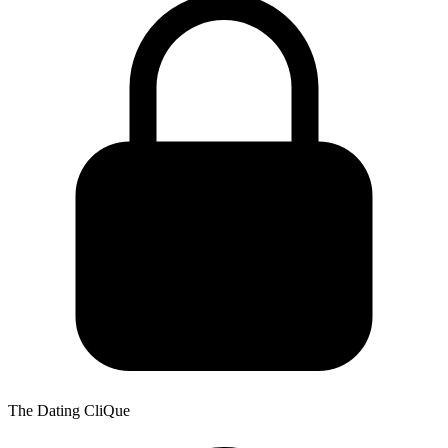
The Dating CliQue