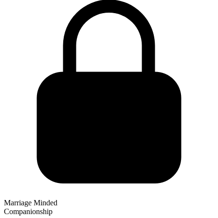
Marriage Minded
Companionship