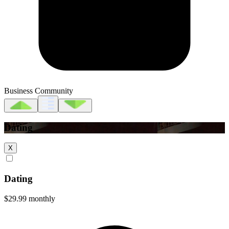
Business Community
Dating
X
Dating
$29.99
monthly