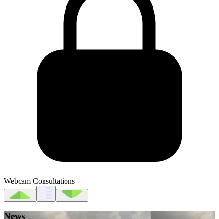
Webcam Consultations
News