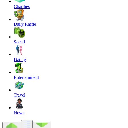
Charities
Daily Raffle
Social
Dating
Entertainment
Travel
News