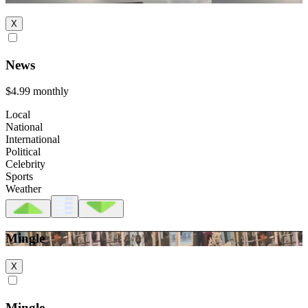
X
News
$4.99
monthly
Local
National
International
Political
Celebrity
Sports
Weather
Mingle
X
Mingle