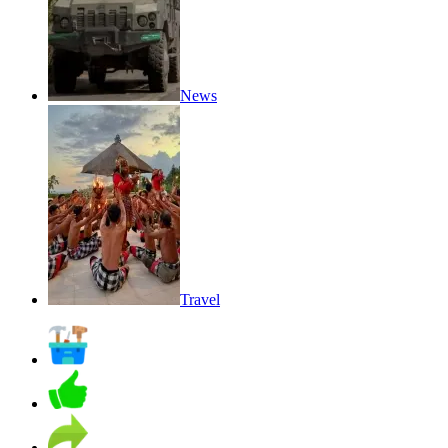
News
Travel