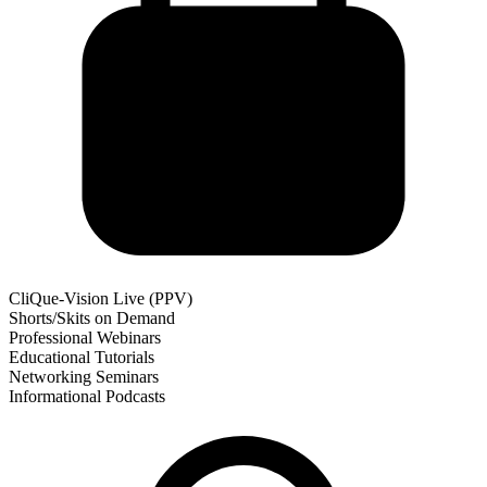
CliQue-Vision Live (PPV)
Shorts/Skits on Demand
Professional Webinars
Educational Tutorials
Networking Seminars
Informational Podcasts