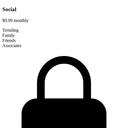
Social
$9.99
monthly
Trending
Family
Friends
Associates