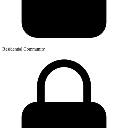
Residential Community