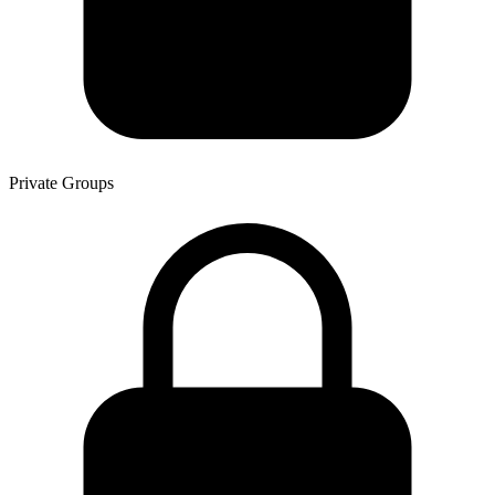
Private Groups