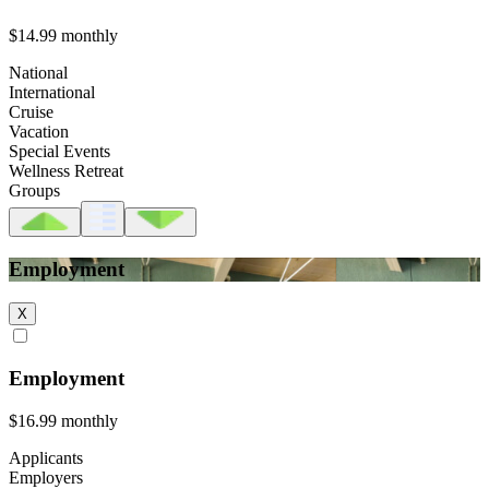
$14.99
monthly
National
International
Cruise
Vacation
Special Events
Wellness Retreat
Groups
Employment
X
Employment
$16.99
monthly
Applicants
Employers