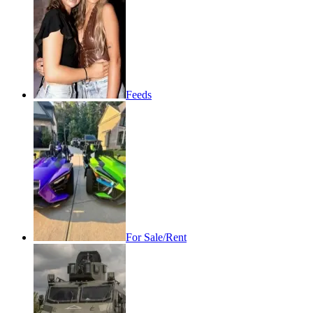
Feeds
For Sale/Rent