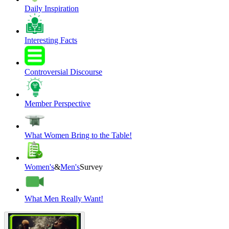
Daily Inspiration
Interesting Facts
Controversial Discourse
Member Perspective
What Women Bring to the Table!
Women's
&
Men's
Survey
What Men Really Want!