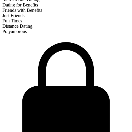
Dating for Benefits
Friends with Benefits
Just Friends
Fun Times
Distance Dating
Polyamorous