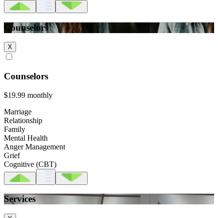
Counselors
X
Counselors
$19.99
monthly
Marriage
Relationship
Family
Mental Health
Anger Management
Grief
Cognitive (CBT)
Services