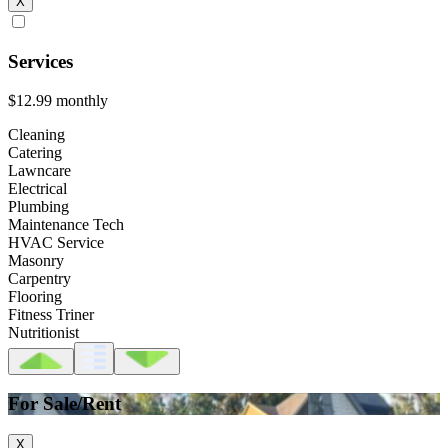
X
Services
$12.99
monthly
Cleaning
Catering
Lawncare
Electrical
Plumbing
Maintenance Tech
HVAC Service
Masonry
Carpentry
Flooring
Fitness Triner
Nutritionist
For Sale/Rent
X