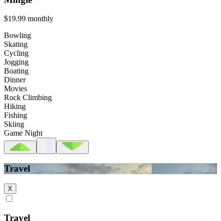
$19.99
monthly
Bowling
Skating
Cycling
Jogging
Boating
Dinner
Movies
Rock Climbing
Hiking
Fishing
Skiing
Game Night
Travel
X
Travel