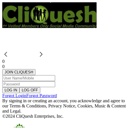
0
0
JOIN CLIQUESH
LOG IN
LOG OFF
Forgot Login
Forgot Password
By signing in or creating an account, you acknowledge and agree to
our
Terms & Conditions
,
Privacy Notice
,
Cookies
,
Music & Content
and
Legal.
©2024 CliQuesh Enterprises, Inc.