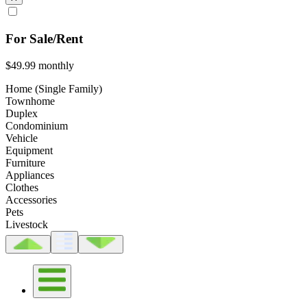
For Sale/Rent
$49.99
monthly
Home (Single Family)
Townhome
Duplex
Condominium
Vehicle
Equipment
Furniture
Appliances
Clothes
Accessories
Pets
Livestock