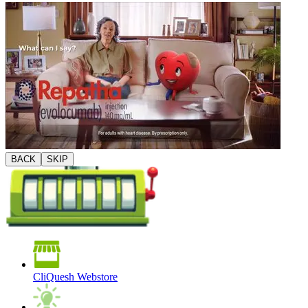
BACK
SKIP
CliQuesh Webstore