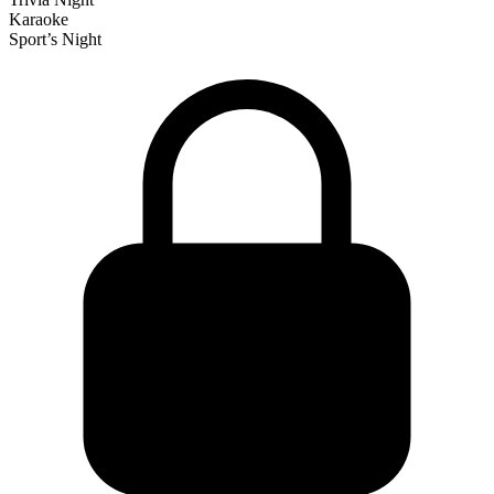
Karaoke
Sport’s Night