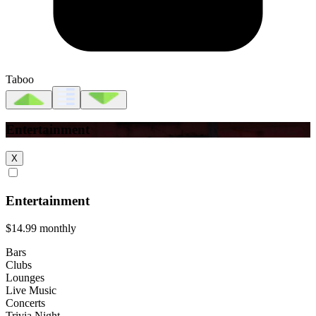
Taboo
Entertainment
X
Entertainment
$14.99
monthly
Bars
Clubs
Lounges
Live Music
Concerts
Trivia Night