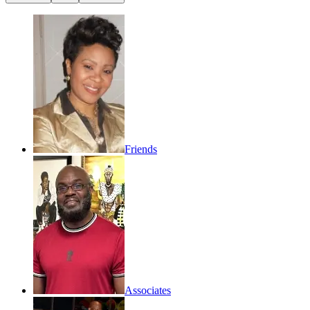
Friends
Associates