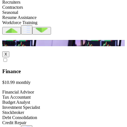
Recruiters
Contractors
Seasonal
Resume Assistance
Workforce Training
Finance
X
Finance
$10.99
monthly
Financial Advisor
Tax Accountant
Budget Analyst
Investment Specialist
Stockbroker
Debt Consolidation
Credit Repair