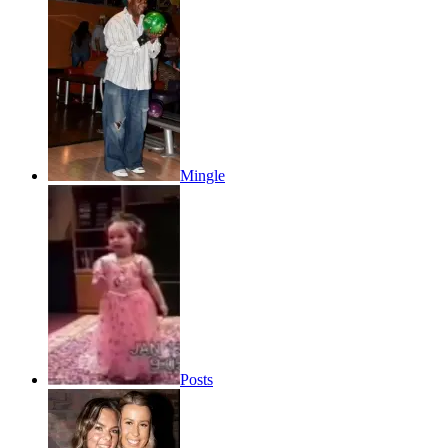
Mingle
Posts