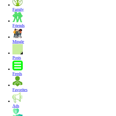
Family
Friends
Mingle
Posts
Feeds
Favorites
Ads