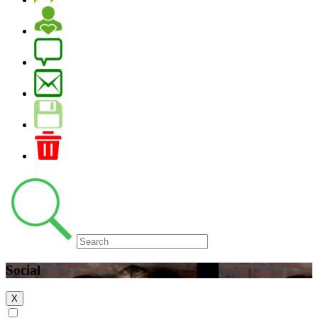
Social
X